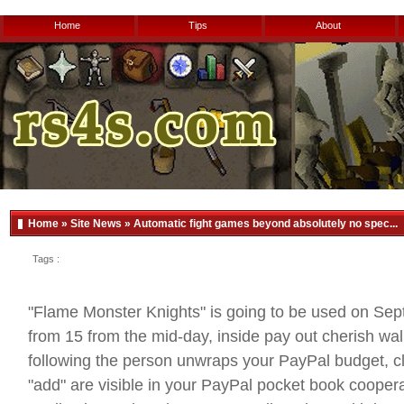
Home
Tips
About
Home
»
Site News
» Automatic fight games beyond absolutely no spec...
Tags :
"Flame Monster Knights" is going to be used on Se
from 15 from the mid-day, inside pay out cherish wal
following the person unwraps your PayPal budget, cl
"add" are visible in your PayPal pocket book cooper