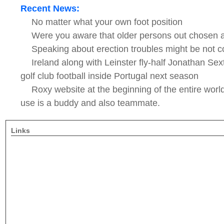
Recent News:
No matter what your own foot position
Were you aware that older persons out chosen 
Speaking about erection troubles might be not c
Ireland along with Leinster fly-half Jonathan Sext
golf club football inside Portugal next season
Roxy website at the beginning of the entire worl
use is a buddy and also teammate.
Links