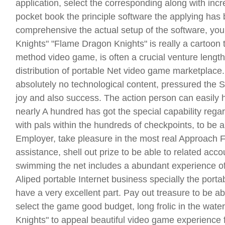
application, select the corresponding along with incr
pocket book the principle software the applying has
comprehensive the actual setup of the software, yo
Knights" "Flame Dragon Knights" is really a cartoon 
method video game, is often a crucial venture lengt
distribution of portable Net video game marketplace
absolutely no technological content, pressured the 
joy and also success. The action person can easily hi
nearly A hundred has got the special capability rega
with pals within the hundreds of checkpoints, to be a
Employer, take pleasure in the most real Approach F
assistance, shell out prize to be able to related acc
swimming the net includes a abundant experience of 
Aliped portable Internet business specially the port
have a very excellent part. Pay out treasure to be ab
select the game good budget, long frolic in the water
Knights" to appeal beautiful video game experience 