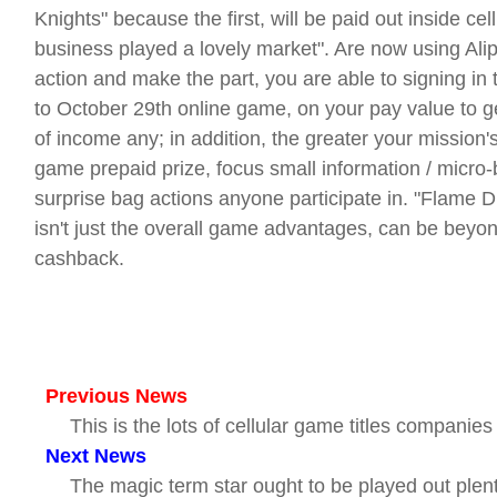
Knights" because the first, will be paid out inside ce
business played a lovely market". Are now using Alip
action and make the part, you are able to signing in t
to October 29th online game, on your pay value to g
of income any; in addition, the greater your mission'
game prepaid prize, focus small information / micr
surprise bag actions anyone participate in. "Flame 
isn't just the overall game advantages, can be beyo
cashback.
Previous News
This is the lots of cellular game titles companie
Next News
The magic term star ought to be played out plenty